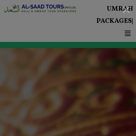
UMRAH
PACKAGES