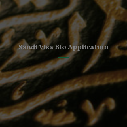
Saudi Visa Bio Application