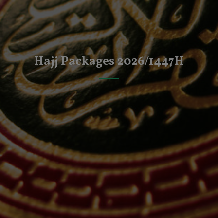
Hajj Packages 2026/1447H