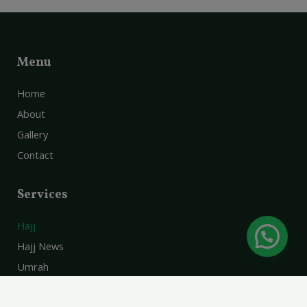
Menu
Home
About
Gallery
Contact
Services
Hajj
Hajj News
Umrah