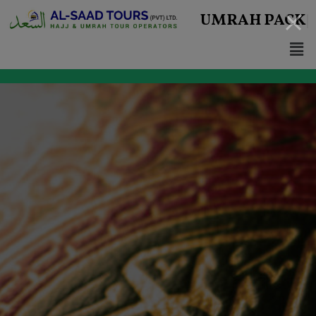
UMRAH
PACKAGES