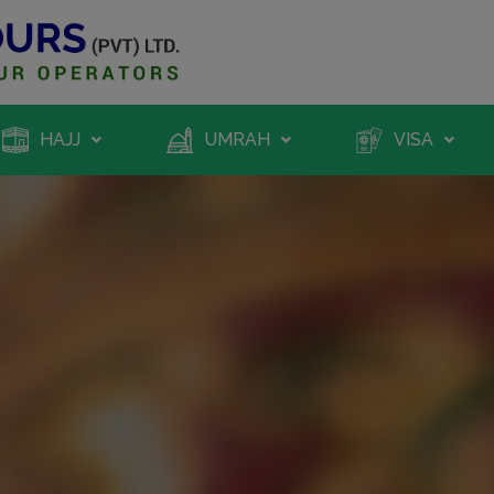
HAJJ
UMRAH
VISA