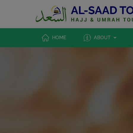
HOME
ABOUT