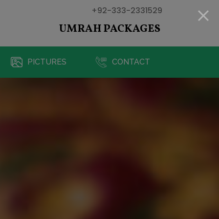
+92-333-2331529
UMRAH PACKAGES
PICTURES
CONTACT