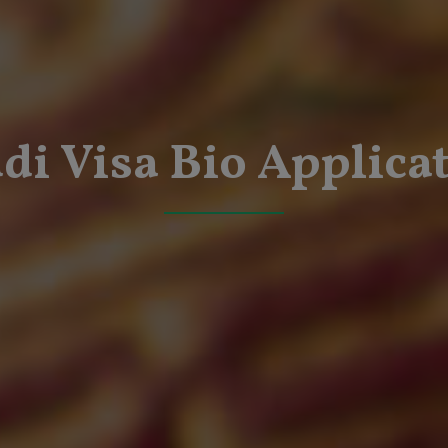
di Visa Bio Applica